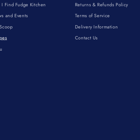
I Find Fudge Kitchen
Returns & Refunds Policy
s and Events
Terms of Service
 Scoop
Delivery Information
pes
Contact Us
u