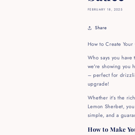
FEBRUARY 18, 2025
Share
How to Create Your
Who says you have to
we're showing you h
– perfect for drizzl
upgrade!
Whether it’s the ric
Lemon Sherbet, you c
simple, and a guaran
How to Make Yo