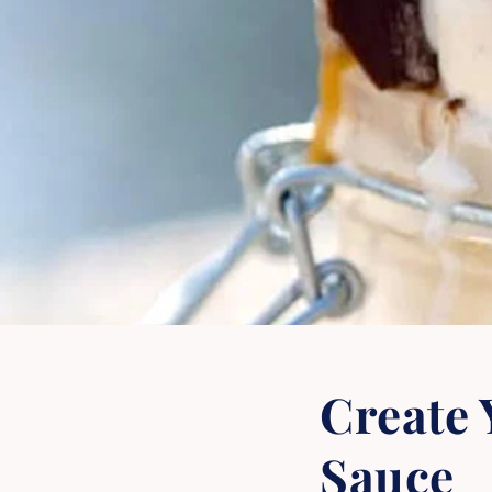
Create
Sauce