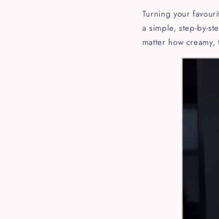
Turning your favouri
a simple, step-by-st
matter how creamy, 