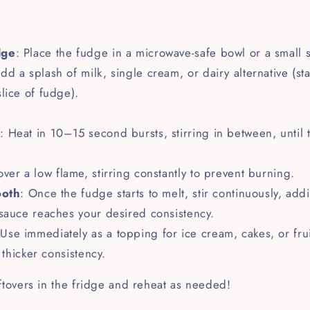
dge
: Place the fudge in a microwave-safe bowl or a small
Add a splash of milk, single cream, or dairy alternative (st
lice of fudge).
e
: Heat in 10–15 second bursts, stirring in between, until
over a low flame, stirring constantly to prevent burning.
ooth
: Once the fudge starts to melt, stir continuously, ad
sauce reaches your desired consistency.
 Use immediately as a topping for ice cream, cakes, or fruit.
a thicker consistency.
ftovers in the fridge and reheat as needed!