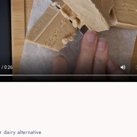
r dairy alternative