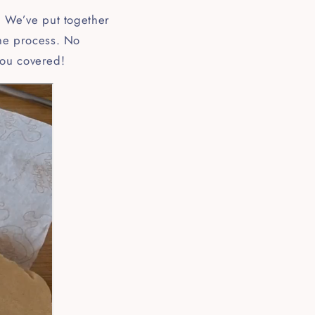
k! We’ve put together
the process. No
you covered!