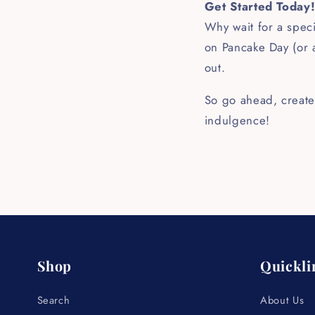
Get Started Today
Why wait for a speci
on Pancake Day (or a
out.
So go ahead, create
indulgence!
Shop
Quickli
Search
About Us