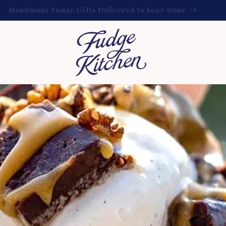
FREE UK shipping on orders over £60