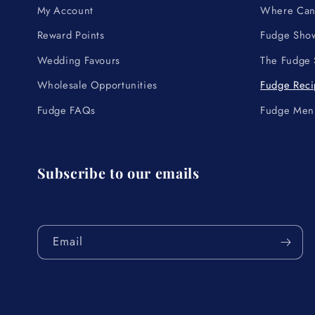
My Account
Where Can 
Reward Points
Fudge Show
Wedding Favours
The Fudge
Wholesale Opportunities
Fudge Reci
Fudge FAQs
Fudge Men
Subscribe to our emails
Email