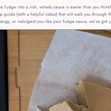
te fudge into a rich, velvety sauce is easier than you thin
ep guide (with a helpful video) that will walk you through 
tangy, or indulgent you like your fudge sauce, we’ve got 