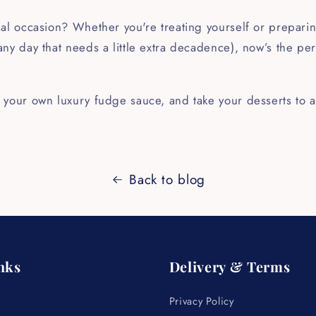
!
al occasion? Whether you're treating yourself or preparin
ny day that needs a little extra decadence), now’s the perf
 your own luxury fudge sauce, and take your desserts to a
Back to blog
nks
Delivery & Terms
Privacy Policy