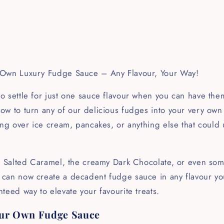
 Own Luxury Fudge Sauce – Any Flavour, Your Way!
 settle for just one sauce flavour when you can have them
ow to turn any of our delicious fudges into your very own
ing over ice cream, pancakes, or anything else that could
h Salted Caramel, the creamy Dark Chocolate, or even some
an now create a decadent fudge sauce in any flavour you l
teed way to elevate your favourite treats.
ur Own Fudge Sauce