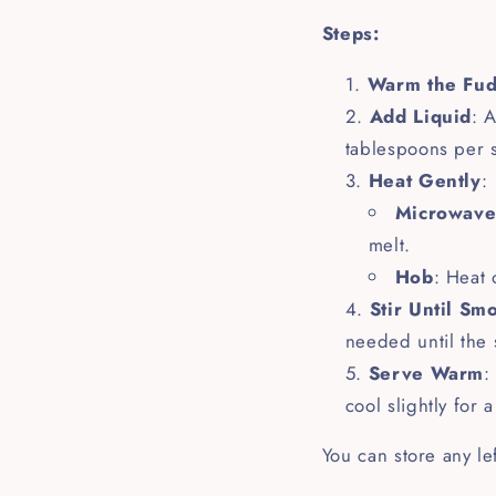
Steps:
Warm the Fu
Add Liquid
: 
tablespoons per s
Heat Gently
:
Microwav
melt.
Hob
: Heat 
Stir Until Sm
needed until the 
Serve Warm
:
cool slightly for 
You can store any le