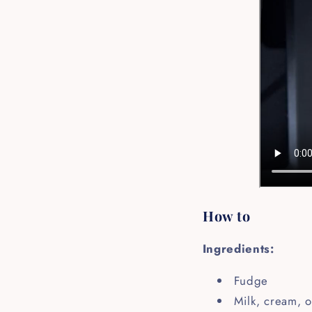
How to
Ingredients:
Fudge
Milk, cream, o