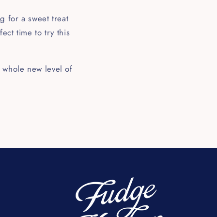
g for a sweet treat
ect time to try this
 whole new level of