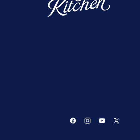
Facebook
Instagram
YouTube
X
(Twitter)