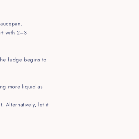
 saucepan.
art with 2–3
 the fudge begins to
ding more liquid as
 Alternatively, let it