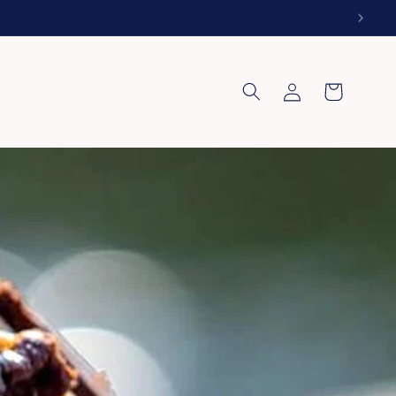
Log
Cart
in