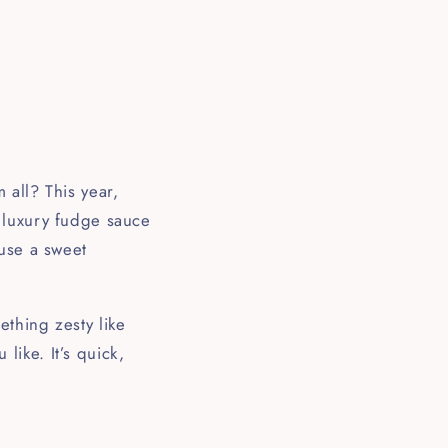
 all? This year,
 luxury fudge sauce
 use a sweet
thing zesty like
ike. It’s quick,