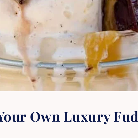
 Your Own Luxury Fu