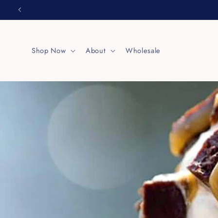
Skip to
content
Shop Now
About
Wholesale