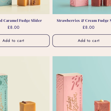
ed Caramel Fudge Slider
Strawberries & Cream Fudge S
Regular
£8.00
Regular
£8.00
price
price
Add to cart
Add to cart