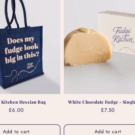
 Kitchen Hessian Bag
White Chocolate Fudge - Single
Regular
£6.00
Regular
£7.50
price
price
Add to cart
Add to cart