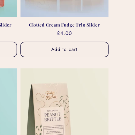
lider
Clotted Cream Fudge Trio Slider
Regular
£4.00
price
Add to cart