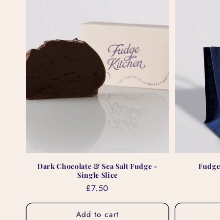
Dark Chocolate & Sea Salt Fudge -
Fudge
Single Slice
Regular
£7.50
price
Add to cart