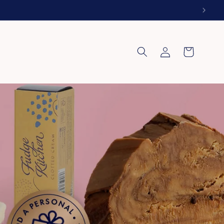
Log
Cart
in