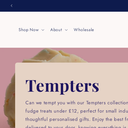
Skip to
content
Shop Now
About
Wholesale
Tempters
Can we tempt you with our Tempters collect
fudge treats under £12, perfect for small ind
thoughtful personalised gifts. Enjoy the best 
delivered to your door, knowing everything is