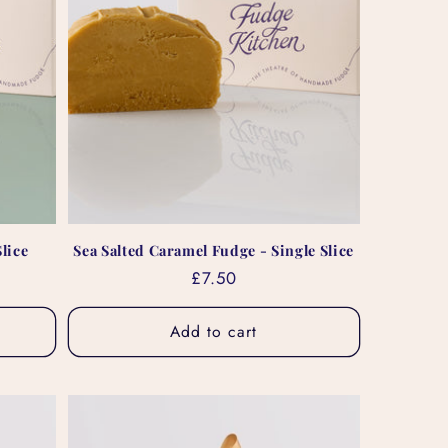
lice
Sea Salted Caramel Fudge - Single Slice
Regular
£7.50
price
Add to cart