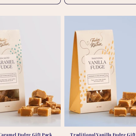
 Caramel Fudge Gift Pack
Traditional Vanilla Fudge Gif