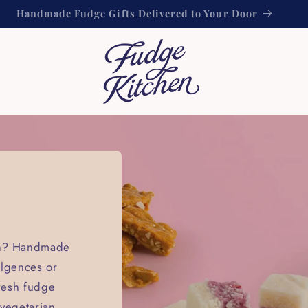
Handmade Fudge Gifts Delivered to Your Door
ion? Handmade
ulgences or
fresh fudge
 vegetarian