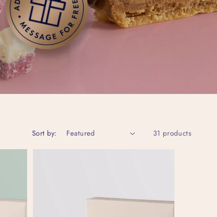
Sort by:
31 products