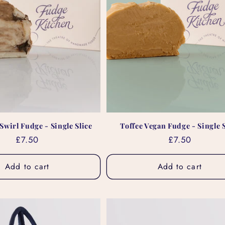
Swirl Fudge - Single Slice
Toffee Vegan Fudge - Single S
Regular
£7.50
Regular
£7.50
price
price
Add to cart
Add to cart