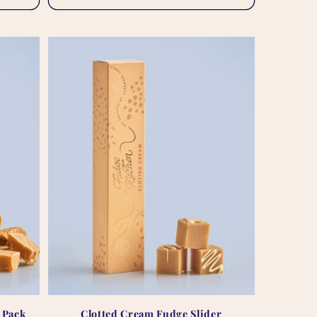
t Pack
Clotted Cream Fudge Slider