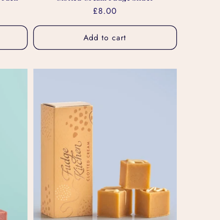
Regular
£8.00
price
Add to cart