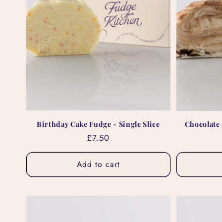
Birthday Cake Fudge - Single Slice
Chocolate 
Regular
£7.50
price
Add to cart