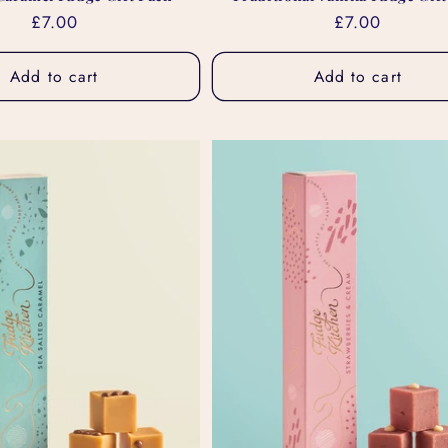
Regular
£7.00
Regular
£7.00
price
price
Add to cart
Add to cart