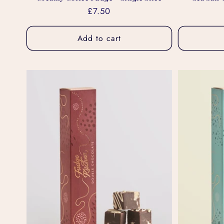
Regular
£7.50
price
Add to cart