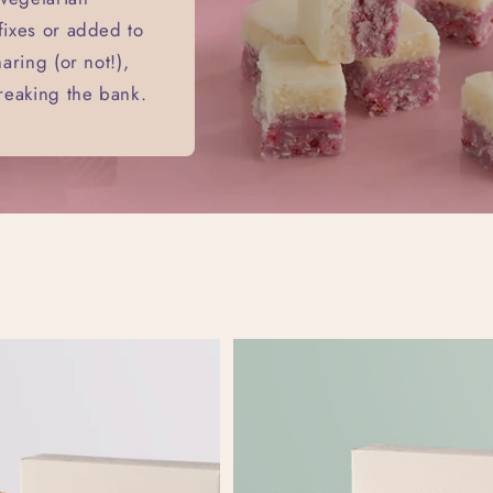
 fixes or added to
haring (or not!),
breaking the bank.