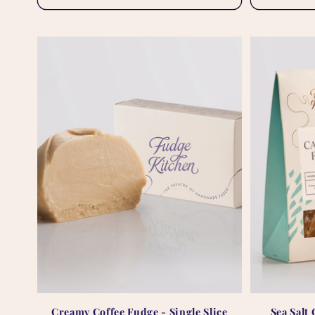
Creamy Coffee Fudge - Single Slice
Sea Salt