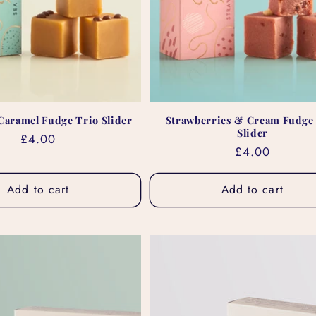
 Caramel Fudge Trio Slider
Strawberries & Cream Fudge
Slider
Regular
£4.00
Regular
£4.00
price
price
Add to cart
Add to cart