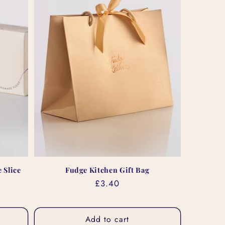
 Slice
Fudge Kitchen Gift Bag
Regular
£3.40
price
Add to cart