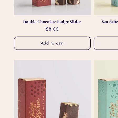
Double Chocolate Fudge Slider
Sea Salt
Regular
£8.00
price
Add to cart