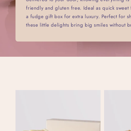
friendly and gluten free. Ideal as quick sweet
a fudge gift box for extra luxury. Perfect for s
these little delights bring big smiles without 