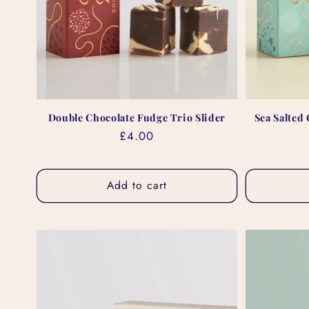
Double Chocolate Fudge Trio Slider
Sea Salted
Regular
£4.00
price
Add to cart