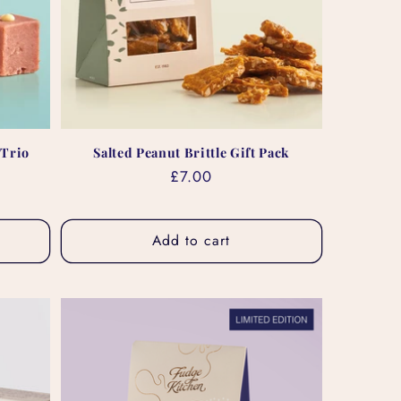
 Trio
Salted Peanut Brittle Gift Pack
Regular
£7.00
price
Add to cart