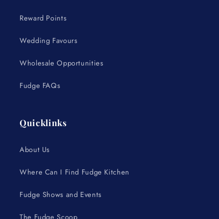
Reward Points
Wedding Favours
Wholesale Opportunities
Fudge FAQs
Quicklinks
About Us
Where Can I Find Fudge Kitchen
Fudge Shows and Events
The Fudge Scoop