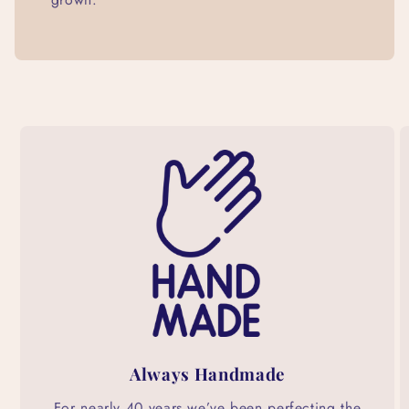
Always Handmade
For nearly 40 years we’ve been perfecting the