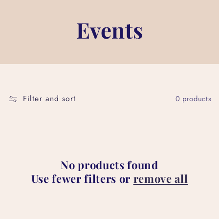
Events
Filter and sort
0 products
No products found
Use fewer filters or
remove all