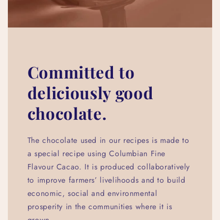
Committed to
deliciously good
chocolate.
The chocolate used in our recipes is made to
a special recipe using Columbian Fine
Flavour Cacao. It is produced collaboratively
to improve farmers’ livelihoods and to build
economic, social and environmental
prosperity in the communities where it is
grown.