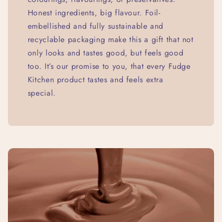
Honest ingredients, big flavour. Foil-
embellished and fully sustainable and
recyclable packaging make this a gift that not
only looks and tastes good, but feels good
too. It’s our promise to you, that every Fudge
Kitchen product tastes and feels extra
special.