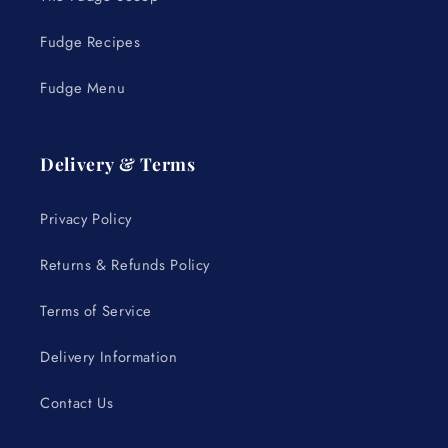
Fudge Recipes
Fudge Menu
Delivery & Terms
Privacy Policy
Returns & Refunds Policy
Terms of Service
Delivery Information
Contact Us