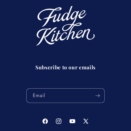
Subscribe to our emails
Email
Facebook
Instagram
YouTube
X