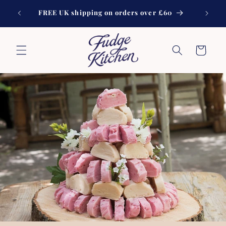
Skip to
Handmad
FREE UK shipping on orders over £60
content
Cart