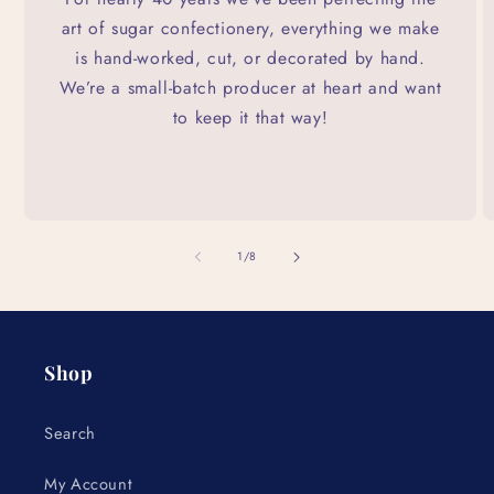
art of sugar confectionery, everything we make
is hand-worked, cut, or decorated by hand.
We’re a small-batch producer at heart and want
to keep it that way!
of
1
/
8
Shop
Search
My Account