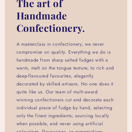
The art of
Handmade
Confectionery.
A masterclass in confectionery, we never
compromise on quality. Everything we do is
handmade from sharp salted fudges with a
warm, melt on the tongue texture, to rich and
deep-flavoured favourites, elegantly
decorated by skilled artisans. No one does it
quite like us. Our team of multi-award
winning confectioners cut and decorate each
individual piece of fudge by hand, selecting
only the finest ingredients; sourcing locally
when possible, and never using artificial
colourings, flavourings, or preservatives.