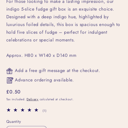
For those looking to make a lasting impression, our
indigo 5-slice fudge gift box is an exquisite choice.
Designed with a deep indigo hue, highlighted by
luxurious foiled details, this box is spacious enough to
hold five slices of fudge – perfect for indulgent
celebrations or special moments.
Approx. H80 x W140 x D140 mm
Add a free gift message at the checkout.
Advance ordering available.
Regular
£0.50
price
Tax included.
Delivery
calculated at checkout.
1
(1)
total
reviews
Quantity