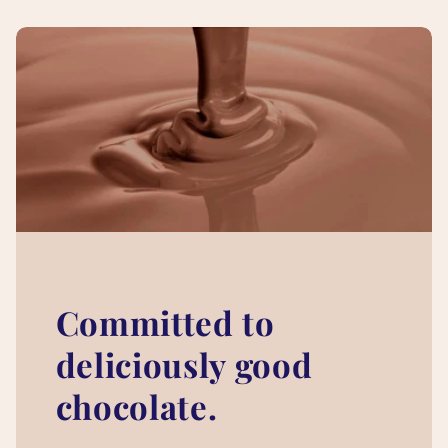
Committed to
deliciously good
chocolate.