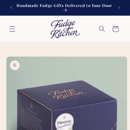
Skip to
Handmade Fudge Gifts Delivered to Your Door
60
content
Cart
Skip to
product
information