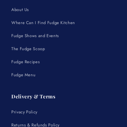
About Us
Where Can I Find Fudge Kitchen
Fudge Shows and Events
The Fudge Scoop
Fudge Recipes
Fudge Menu
Delivery & Terms
Privacy Policy
Returns & Refunds Policy