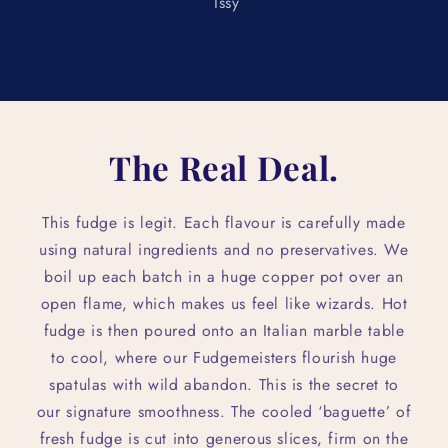
Issy
The Real Deal.
This fudge is legit. Each flavour is carefully made
using natural ingredients and no preservatives. We
boil up each batch in a huge copper pot over an
open flame, which makes us feel like wizards. Hot
fudge is then poured onto an Italian marble table
to cool, where our Fudgemeisters flourish huge
spatulas with wild abandon. This is the secret to
our signature smoothness. The cooled ‘baguette’ of
fresh fudge is cut into generous slices, firm on the