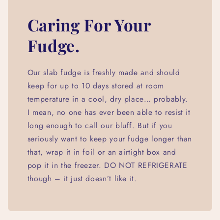
Caring For Your
Fudge.
Our slab fudge is freshly made and should
keep for up to 10 days stored at room
temperature in a cool, dry place… probably.
I mean, no one has ever been able to resist it
long enough to call our bluff. But if you
seriously want to keep your fudge longer than
that, wrap it in foil or an airtight box and
pop it in the freezer. DO NOT REFRIGERATE
though – it just doesn’t like it.