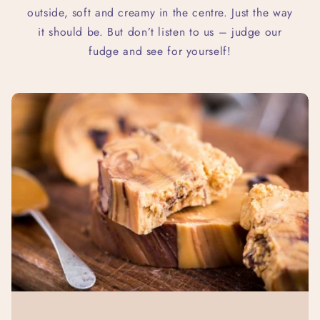
outside, soft and creamy in the centre. Just the way
it should be. But don’t listen to us – judge our
fudge and see for yourself!