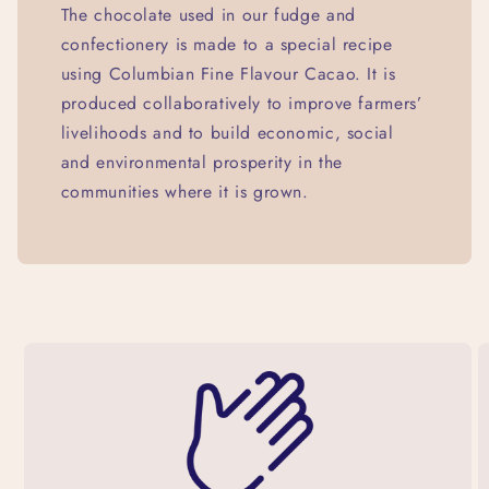
The chocolate used in our fudge and
confectionery is made to a special recipe
using Columbian Fine Flavour Cacao. It is
produced collaboratively to improve farmers’
livelihoods and to build economic, social
and environmental prosperity in the
communities where it is grown.