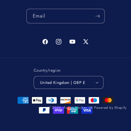
Email
Facebook
Instagram
YouTube
X
(Twitter)
Country/region
United Kingdom | GBP £
Payment
methods
© 2026,
Fudge Kitchen UK
Powered by Shopify