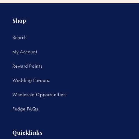
Shop
Search
My Account
Reward Points
Wedding Favours
Wholesale Opportunities
Fudge FAQs
Quicklinks