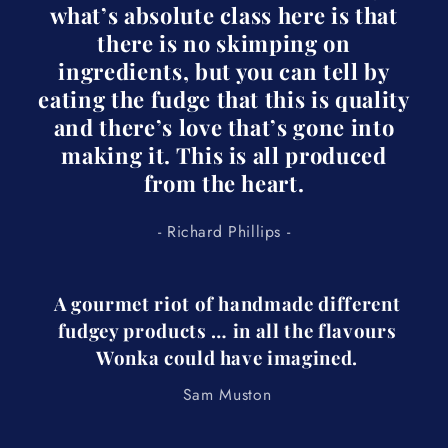
what’s absolute class here is that
there is no skimping on
ingredients, but you can tell by
eating the fudge that this is quality
and there’s love that’s gone into
making it. This is all produced
from the heart.
- Richard Phillips -
A gourmet riot of handmade different
fudgey products … in all the flavours
Wonka could have imagined.
Sam Muston