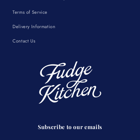
Terms of Service
Delivery Information
Contact Us
Subscribe to our emails