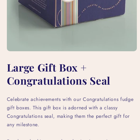
Open
media
Large Gift Box +
1
in
modal
Congratulations Seal
Celebrate achievements with our Congratulations fudge
gift boxes. This gift box is adorned with a classy
Congratulations seal, making them the perfect gift for
any milestone.