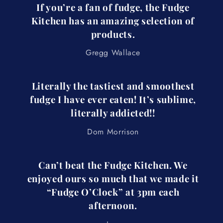
If you’re a fan of fudge, the Fudge
Kitchen has an amazing selection of
products.
Gregg Wallace
Literally the tastiest and smoothest
fudge I have ever eaten! It’s sublime,
literally addicted!!
Dom Morrison
Can’t beat the Fudge Kitchen. We
enjoyed ours so much that we made it
“Fudge O’Clock” at 3pm each
afternoon.