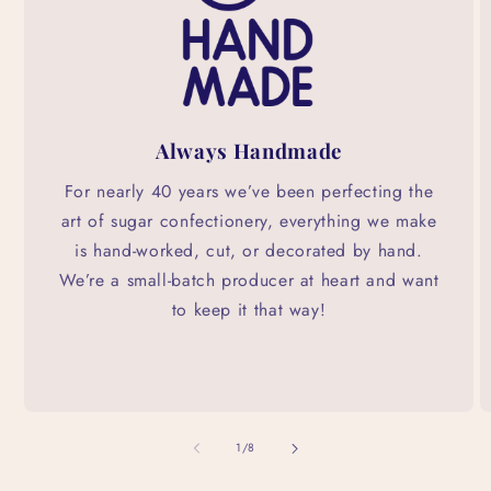
Always Handmade
For nearly 40 years we’ve been perfecting the
art of sugar confectionery, everything we make
is hand-worked, cut, or decorated by hand.
We’re a small-batch producer at heart and want
to keep it that way!
of
1
/
8