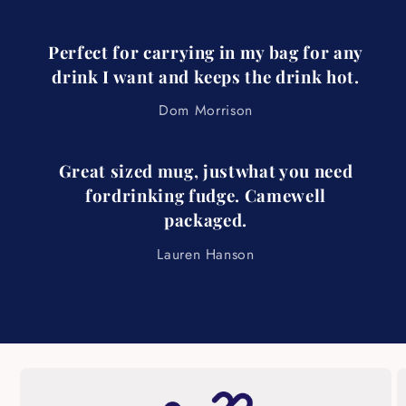
Perfect for carrying in my bag for any
drink I want and keeps the drink hot.
Dom Morrison
Great sized mug, justwhat you need
fordrinking fudge. Camewell
packaged.
Lauren Hanson