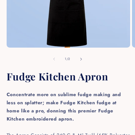
Open
O
media
m
1
2
of
1
/
2
in
in
modal
m
Fudge Kitchen Apron
Concentrate more on sublime fudge making and
less on splatter; make Fudge Kitchen fudge at
home like a pro, donning this premier Fudge
Kitchen embroidered apron.