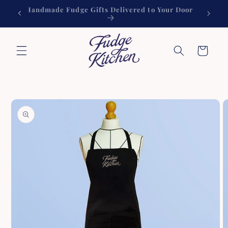
Skip to
Handmade Fudge Gifts Delivered to Your Door
60
content
Cart
Skip to
product
information