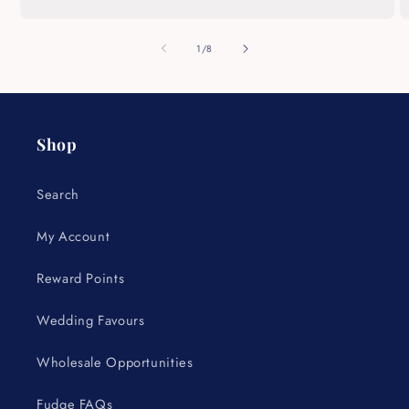
of
1
/
8
Shop
Search
My Account
Reward Points
Wedding Favours
Wholesale Opportunities
Fudge FAQs