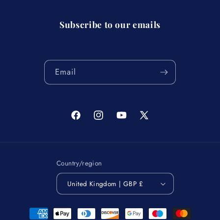
Subscribe to our emails
Email
Facebook
Instagram
YouTube
X
(Twitter)
Country/region
United Kingdom | GBP £
Payment