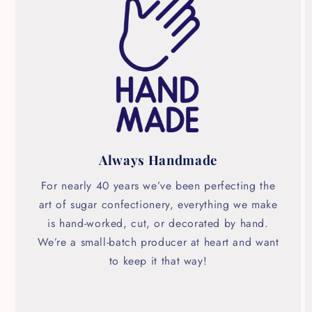
Always Handmade
For nearly 40 years we’ve been perfecting the
art of sugar confectionery, everything we make
is hand-worked, cut, or decorated by hand.
We’re a small-batch producer at heart and want
to keep it that way!