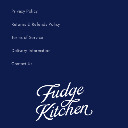
Privacy Policy
Returns & Refunds Policy
Terms of Service
Delivery Information
Contact Us