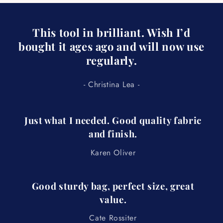
e
c
This tool in brilliant. Wish I’d
o
bought it ages ago and will now use
n
regularly.
t
e
- Christina Lea -
n
t
Just what I needed. Good quality fabric
and finish.
Karen Oliver
Good sturdy bag, perfect size, great
value.
Cate Rossiter