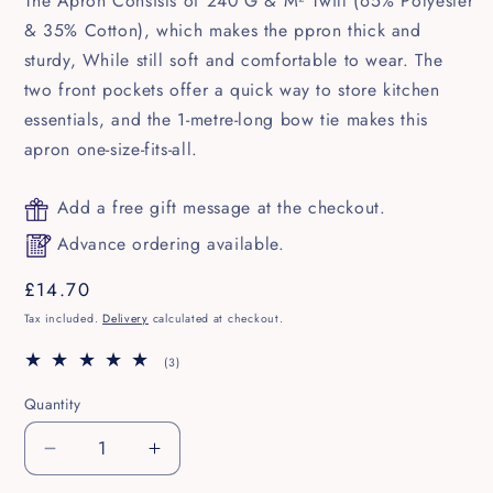
The Apron Consists of 240 G & M² Twill (65% Polyester
& 35% Cotton), which makes the ppron thick and
sturdy, While still soft and comfortable to wear. The
two front pockets offer a quick way to store kitchen
essentials, and the 1-metre-long bow tie makes this
apron one-size-fits-all.
Add a free gift message at the checkout.
Advance ordering available.
Regular
£14.70
price
Tax included.
Delivery
calculated at checkout.
3
(3)
total
reviews
Quantity
Decrease
Increase
quantity
quantity