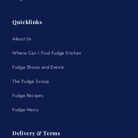
Quicklinks
About Us
Where Can I Find Fudge Kitchen
Fudge Shows and Events
The Fudge Scoop
Fudge Recipes
Fudge Menu
Delivery & Terms